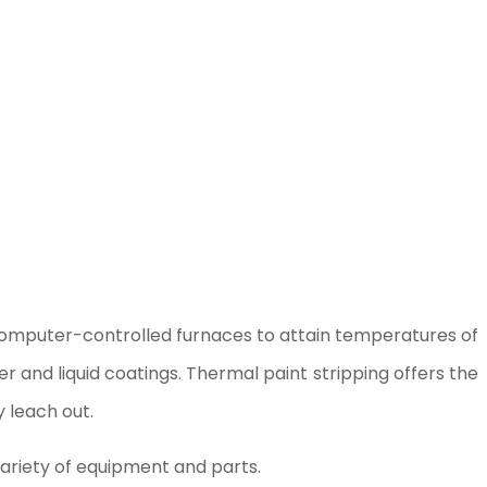
 computer-controlled furnaces to attain temperatures of
 and liquid coatings. Thermal paint stripping offers the
 leach out.
variety of equipment and parts.