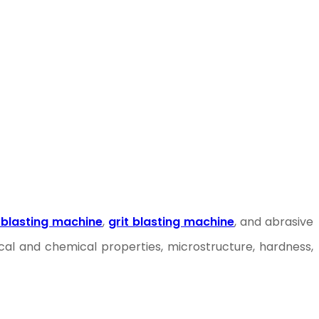
 blasting machine
,
grit blasting machine
, and abrasive
al and chemical properties, microstructure, hardness,