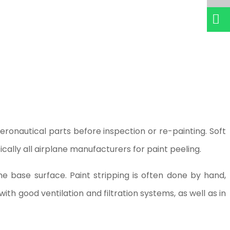
ronautical parts before inspection or re-painting. Soft
cally all airplane manufacturers for paint peeling.
e base surface. Paint stripping is often done by hand,
th good ventilation and filtration systems, as well as in