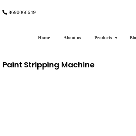
8690066649
Home
About us
Products
Bl
Paint Stripping Machine