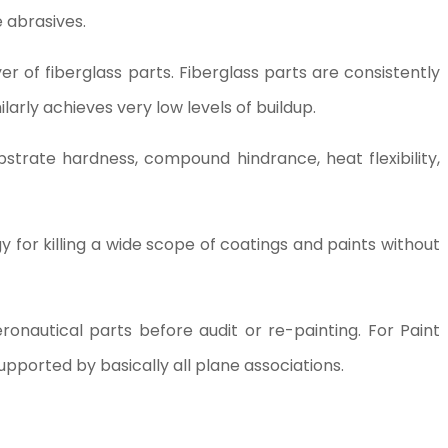
e abrasives.
er of fiberglass parts. Fiberglass parts are consistently
ilarly achieves very low levels of buildup.
bstrate hardness, compound hindrance, heat flexibility,
gy for killing a wide scope of coatings and paints without
ronautical parts before audit or re-painting. For Paint
upported by basically all plane associations.