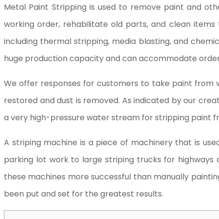
Metal Paint Stripping is used to remove paint and oth
working order, rehabilitate old parts, and clean ite
including thermal stripping, media blasting, and chemi
huge production capacity and can accommodate orders of
We offer responses for customers to take paint from 
restored and dust is removed. As indicated by our cre
a very high-pressure water stream for stripping paint 
A striping machine is a piece of machinery that is us
parking lot work to large striping trucks for highways
these machines more successful than manually painting l
been put and set for the greatest results.