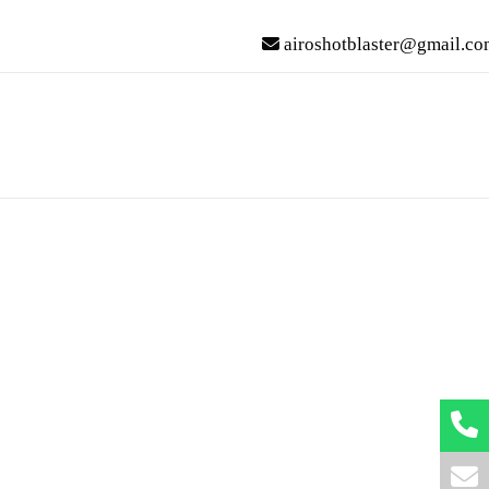
airoshotblaster@gmail.co