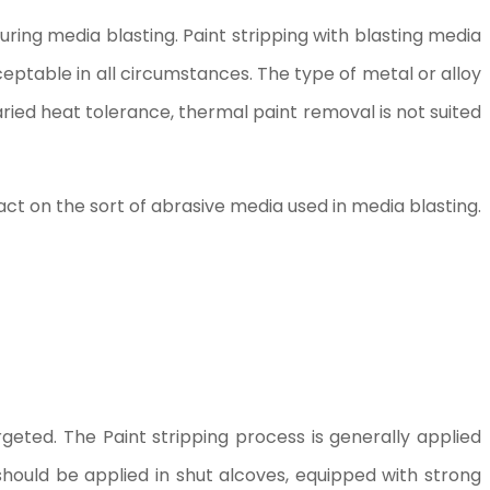
ring media blasting. Paint stripping with blasting media
eptable in all circumstances. The type of metal or alloy
ied heat tolerance, thermal paint removal is not suited
ct on the sort of abrasive media used in media blasting.
argeted. The Paint stripping process is generally applied
hould be applied in shut alcoves, equipped with strong