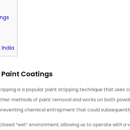
ings
 India
 Paint Coatings
ripping is a popular paint stripping technique that uses
 other methods of paint removal and works on both powder
preventing chemical entrapment that could subsequently
enclosed “wet” environment, allowing us to operate with a 