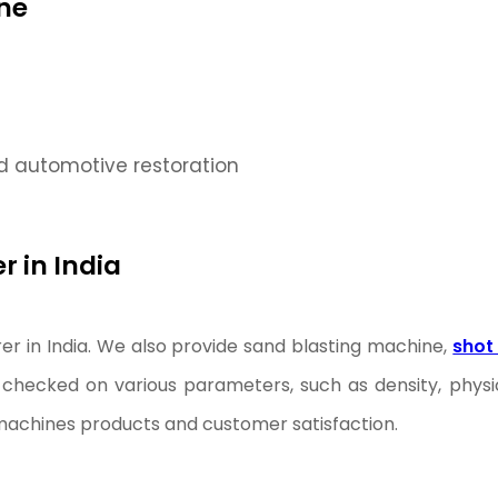
ne
d automotive restoration
 in India
r in India. We also provide sand blasting machine,
shot
checked on various parameters, such as density, physic
g machines products and customer satisfaction.