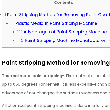
Contents
1
Paint Stripping Method for Removing Paint Coat
1.1
Plastic Media in Paint Striping Machine
1.1.1
Advantages of Paint Stripping Machine
1.1.2
Paint Stripping Machine Manufacturer in
Paint Stripping Method for Removing
Thermal metal paint stripping-
Thermal metal paint st
up to 850 degrees Fahrenheit. It is less expensive than
advantage of not changing the surface roughness and 
All chemical paint stripping machine is done in a fully 