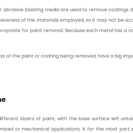
er abrasive blasting media are used to remove coatings du
siveness of the materials employed, so it may not be acc
ropriate for paint removal. Because each metal has a var
ess of the paint or coating being removed, have a big impa
ne
different layers of paint, with the base surface left unt
zed or mechanical applications. It for the most part s