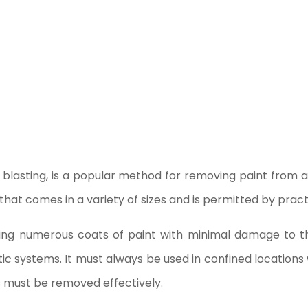
blasting, is a popular method for removing paint from ae
at comes in a variety of sizes and is permitted by practi
ving numerous coats of paint with minimal damage to th
 systems. It must always be used in confined locations wi
s must be removed effectively.