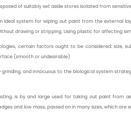
isposed of suitably set aside stores isolated from sensitiv
 an ideal system for wiping out paint from the external lay
ithout drawing or stripping. Using plastic for affecting sim
logies, certain factors ought to be considered: size, su
urface (smooth or undesirable)
on-grinding, and innocuous to the biological system strate
sting, is by and large used for taking out paint from ae
 edges and low mass, passed on in many sizes, which are s