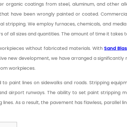
er organic coatings from steel, aluminum, and other all
ms that have been wrongly painted or coated. Commercia
cal stripping. We employ furnaces, chemicals, and media 
 all sizes and quantities. The amount of time it takes 
workpieces without fabricated materials. With
Sand Blas
ative new development, we have arranged a significantl
from workpieces.
ed to paint lines on sidewalks and roads. Stripping eq
 and airport runways. The ability to set paint strippin
ines. As a result, the pavement has flawless, parallel li