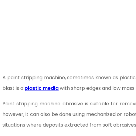
A paint stripping machine, sometimes known as plastic 
blast is a
plastic media
with sharp edges and low mass th
Paint stripping machine abrasive is suitable for remo
however, it can also be done using mechanized or robotic
situations where deposits extracted from soft abrasive