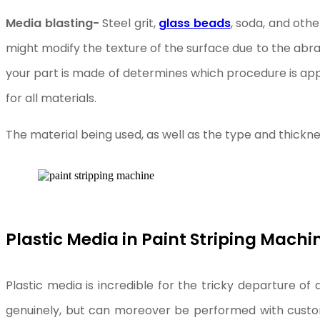
Media blasting-
Steel grit,
glass beads
, soda, and oth
might modify the texture of the surface due to the abra
your part is made of determines which procedure is app
for all materials.
The material being used, as well as the type and thickn
Plastic Media in Paint Striping Machi
Plastic media is incredible for the tricky departure of 
genuinely, but can moreover be performed with customi