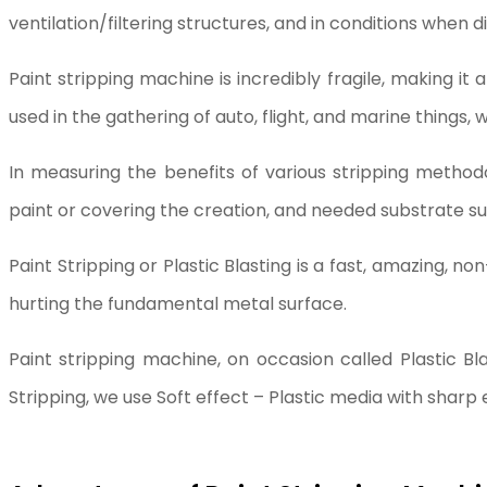
ventilation/filtering structures, and in conditions when d
Paint stripping machine is incredibly fragile, making it
used in the gathering of auto, flight, and marine things, w
In measuring the benefits of various stripping methodo
paint or covering the creation, and needed substrate s
Paint Stripping or Plastic Blasting is a fast, amazing, n
hurting the fundamental metal surface.
Paint stripping machine, on occasion called Plastic Bla
Stripping, we use Soft effect – Plastic media with sharp