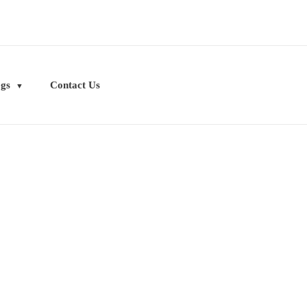
ogs
Contact Us