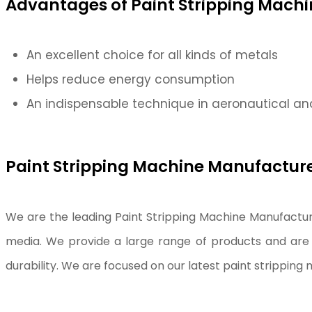
Advantages of Paint Stripping Machi
An excellent choice for all kinds of metals
Helps reduce energy consumption
An indispensable technique in aeronautical an
Paint Stripping Machine Manufacturer
We are the leading Paint Stripping Machine Manufacture
media. We provide a large range of products and are 
durability. We are focused on our latest paint strippin