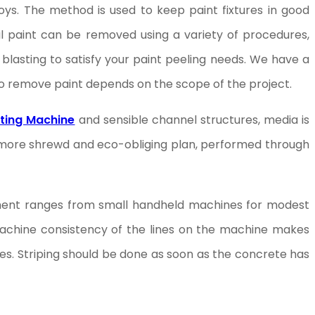
oys. The method is used to keep paint fixtures in good
l paint can be removed using a variety of procedures,
blasting to satisfy your paint peeling needs. We have a
to remove paint depends on the scope of the project.
ting Machine
and sensible channel structures, media is
y more shrewd and eco-obliging plan, performed through
uipment ranges from small handheld machines for modest
g machine consistency of the lines on the machine makes
nes. Striping should be done as soon as the concrete has