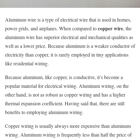
Aluminum wire is a type of electrical wire that is used in homes,
copper wire
power grids, and airplanes. When compared to
, the
aluminum wire has superior electrical and mechanical qualities as
well as a lower price. Because aluminum is a weaker conductor of
electricity than copper, it is rarely employed in tiny applications
like residential wiring.
Because aluminum, like copper, is conductive, it’s become a
popular material for electrical wiring. Aluminum wiring, on the
other hand, is not as robust as copper wiring and has a higher
thermal expansion coefficient. Having said that, there are still
benefits to employing aluminum wiring.
Copper wiring is usually always more expensive than aluminum
wiring. Aluminum wiring is frequently less than half the price of