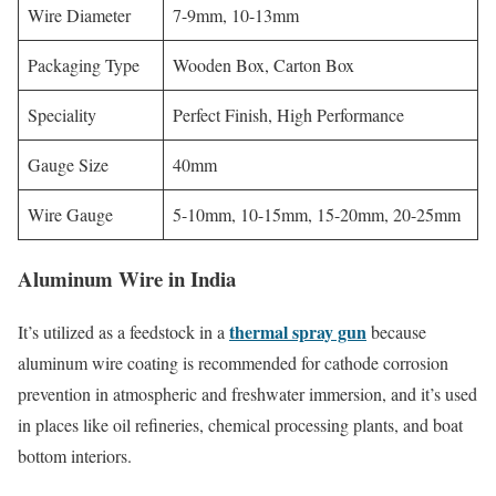
Wire Diameter
7-9mm, 10-13mm
Packaging Type
Wooden Box, Carton Box
Speciality
Perfect Finish, High Performance
Gauge Size
40mm
Wire Gauge
5-10mm, 10-15mm, 15-20mm, 20-25mm
Aluminum Wire in India
thermal spray gun
It’s utilized as a feedstock in a
because
aluminum wire coating is recommended for cathode corrosion
prevention in atmospheric and freshwater immersion, and it’s used
in places like oil refineries, chemical processing plants, and boat
bottom interiors.