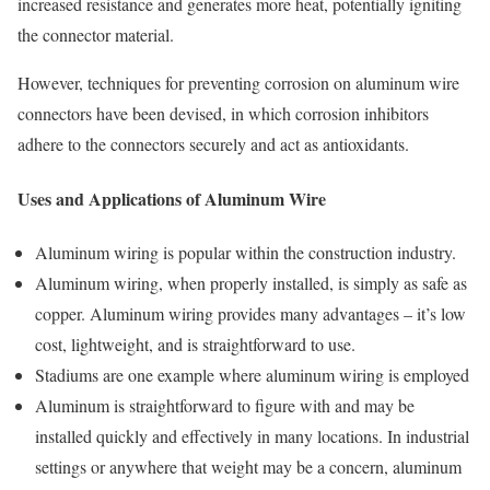
increased resistance and generates more heat, potentially igniting
the connector material.
However, techniques for preventing corrosion on aluminum wire
connectors have been devised, in which corrosion inhibitors
adhere to the connectors securely and act as antioxidants.
Uses and Applications of Aluminum Wire
Aluminum wiring is popular within the construction industry.
Aluminum wiring, when properly installed, is simply as safe as
copper. Aluminum wiring provides many advantages – it’s low
cost, lightweight, and is straightforward to use.
Stadiums are one example where aluminum wiring is employed
Aluminum is straightforward to figure with and may be
installed quickly and effectively in many locations. In industrial
settings or anywhere that weight may be a concern, aluminum