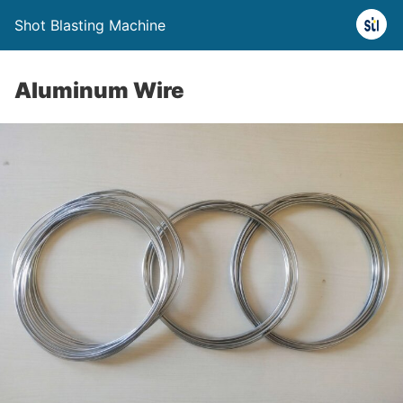
Shot Blasting Machine
Aluminum Wire