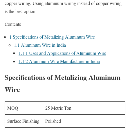
copper wiring. Using aluminum wiring instead of copper wiring
is the best option.
Contents
1
Specifications of Metalizing Aluminum Wire
1.1
Aluminum Wire in India
1.1.1
Uses and Applications of Aluminum Wire
1.1.2
Aluminum Wire Manufacturer in India
Specifications of Metalizing Aluminum
Wire
MOQ
25 Metric Ton
Surface Finishing
Polished