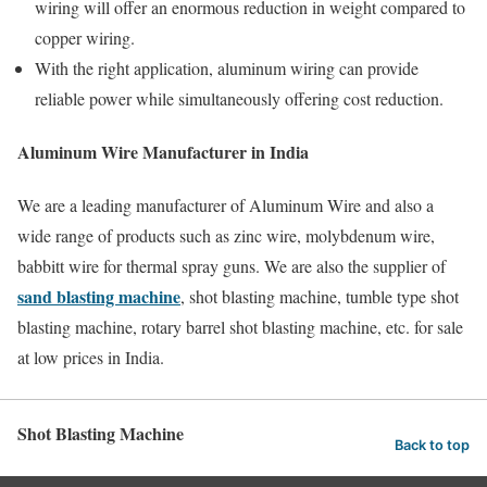
wiring will offer an enormous reduction in weight compared to
copper wiring.
With the right application, aluminum wiring can provide
reliable power while simultaneously offering cost reduction.
Aluminum Wire Manufacturer in India
We are a leading manufacturer of Aluminum Wire and also a
wide range of products such as zinc wire, molybdenum wire,
babbitt wire for thermal spray guns. We are also the supplier of
sand blasting machine
, shot blasting machine, tumble type shot
blasting machine, rotary barrel shot blasting machine, etc. for sale
at low prices in India.
Shot Blasting Machine
Back to top