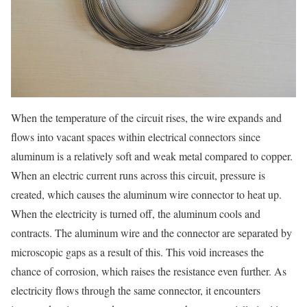
When the temperature of the circuit rises, the wire expands and
flows into vacant spaces within electrical connectors since
aluminum is a relatively soft and weak metal compared to copper.
When an electric current runs across this circuit, pressure is
created, which causes the aluminum wire connector to heat up.
When the electricity is turned off, the aluminum cools and
contracts. The aluminum wire and the connector are separated by
microscopic gaps as a result of this. This void increases the
chance of corrosion, which raises the resistance even further. As
electricity flows through the same connector, it encounters