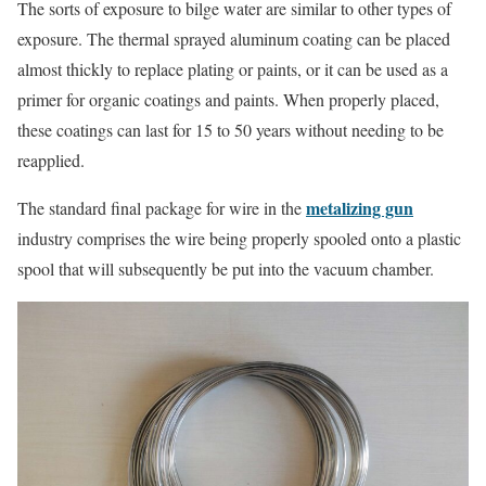
The sorts of exposure to bilge water are similar to other types of
exposure. The thermal sprayed aluminum coating can be placed
almost thickly to replace plating or paints, or it can be used as a
primer for organic coatings and paints. When properly placed,
these coatings can last for 15 to 50 years without needing to be
reapplied.
metalizing gun
The standard final package for wire in the
industry comprises the wire being properly spooled onto a plastic
spool that will subsequently be put into the vacuum chamber.