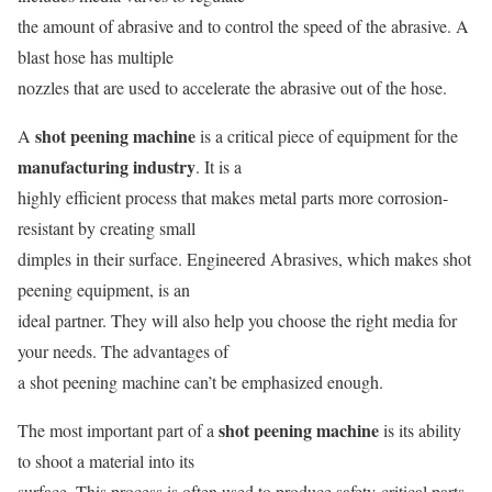
the amount of abrasive and to control the speed of the abrasive. A
blast hose has multiple
nozzles that are used to accelerate the abrasive out of the hose.
shot peening machine
A
is a critical piece of equipment for the
manufacturing industry
. It is a
highly efficient process that makes metal parts more corrosion-
resistant by creating small
dimples in their surface. Engineered Abrasives, which makes shot
peening equipment, is an
ideal partner. They will also help you choose the right media for
your needs. The advantages of
a shot peening machine can’t be emphasized enough.
shot peening machine
The most important part of a
is its ability
to shoot a material into its
surface. This process is often used to produce safety-critical parts