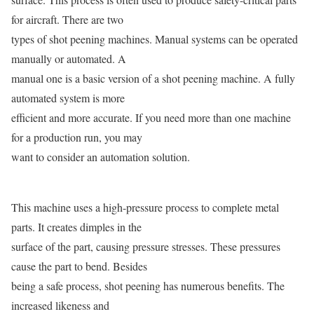
for aircraft. There are two
types of shot peening machines. Manual systems can be operated
manually or automated. A
manual one is a basic version of a shot peening machine. A fully
automated system is more
efficient and more accurate. If you need more than one machine
for a production run, you may
want to consider an automation solution.
This machine uses a high-pressure process to complete metal
parts. It creates dimples in the
surface of the part, causing pressure stresses. These pressures
cause the part to bend. Besides
being a safe process, shot peening has numerous benefits. The
increased likeness and