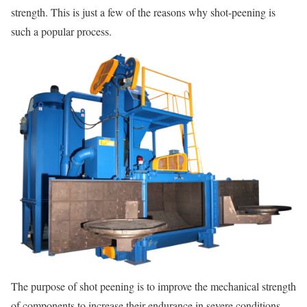
strength. This is just a few of the reasons why shot-peening is
such a popular process.
The purpose of shot peening is to improve the mechanical strength
of components to increase their endurance in severe conditions.