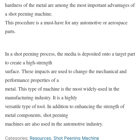
hardness of the metal are among the most important advantages of
a shot peening machine.
This procedure is a must-have for any automotive or aerospace
parts.
In a shot peening process, the media is deposited onto a target part
to create a high-strength
surface. These impacts are used to change the mechanical and
performance properties of a
metal. This type of machine is the most widely-used in the
manufacturing industry. It is a highly
versatile type of tool. In addition to enhancing the strength of
metal components, shot peening
machines are also used in the automotive industry.
Categories:
Resources
,
Shot Peening Machine