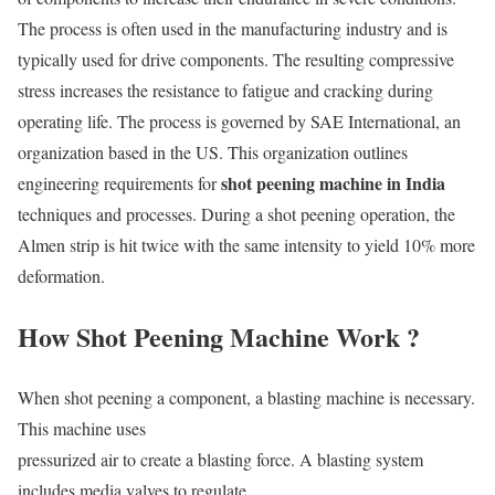
The process is often used in the manufacturing industry and is
typically used for drive components. The resulting compressive
stress increases the resistance to fatigue and cracking during
operating life. The process is governed by SAE International, an
organization based in the US. This organization outlines
shot peening machine in India
engineering requirements for
techniques and processes. During a shot peening operation, the
Almen strip is hit twice with the same intensity to yield 10% more
deformation.
How Shot Peening Machine Work ?
When shot peening a component, a blasting machine is necessary.
This machine uses
pressurized air to create a blasting force. A blasting system
includes media valves to regulate