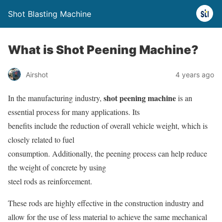
Shot Blasting Machine
What is Shot Peening Machine?
Airshot
4 years ago
shot peening machine
In the manufacturing industry,
is an
essential process for many applications. Its
benefits include the reduction of overall vehicle weight, which is
closely related to fuel
consumption. Additionally, the peening process can help reduce
the weight of concrete by using
steel rods as reinforcement.
These rods are highly effective in the construction industry and
allow for the use of less material to achieve the same mechanical