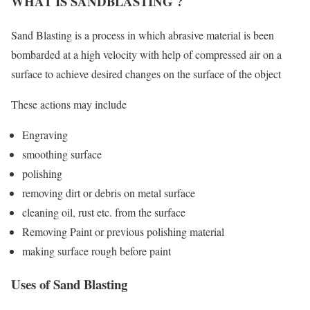
WHAT IS SANDBLASTING ?
Sand Blasting is a process in which abrasive material is been
bombarded at a high velocity with help of compressed air on a
surface to achieve desired changes on the surface of the object
These actions may include
Engraving
smoothing surface
polishing
removing dirt or debris on metal surface
cleaning oil, rust etc. from the surface
Removing Paint or previous polishing material
making surface rough before paint
Uses of Sand Blasting