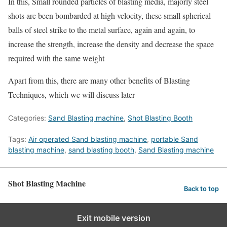
In this, Small rounded particles of blasting media, majorly steel
shots are been bombarded at high velocity, these small spherical
balls of steel strike to the metal surface, again and again, to
increase the strength, increase the density and decrease the space
required with the same weight
Apart from this, there are many other benefits of Blasting
Techniques, which we will discuss later
Categories:
Sand Blasting machine
,
Shot Blasting Booth
Tags:
Air operated Sand blasting machine
,
portable Sand
blasting machine
,
sand blasting booth
,
Sand Blasting machine
Shot Blasting Machine
Back to top
Exit mobile version