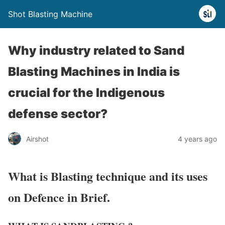
Shot Blasting Machine
Why industry related to Sand
Blasting Machines in India is
crucial for the Indigenous
defense sector?
Airshot
4 years ago
What is Blasting technique and its uses
on Defence in Brief.