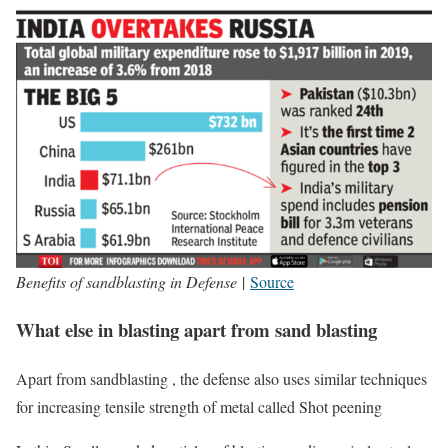
Benefits of sandblasting in Defense
|
Source
What else in blasting apart from sand blasting
Apart from sandblasting , the defense also uses similar techniques
for increasing tensile strength of metal called Shot peening