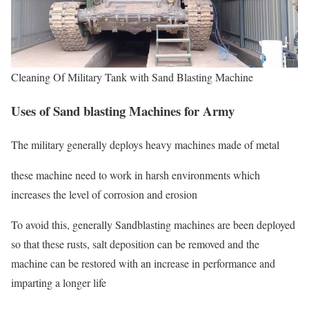
Cleaning Of Military Tank with Sand Blasting Machine
Uses of Sand blasting Machines for Army
The military generally deploys heavy machines made of metal
these machine need to work in harsh environments which
increases the level of corrosion and erosion
To avoid this, generally Sandblasting machines are been deployed
so that these rusts, salt deposition can be removed and the
machine can be restored with an increase in performance and
imparting a longer life