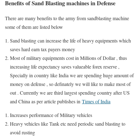
Benefits of Sand Blasting machines in Defense
There are many benefits to the army from sandblasting machine
some of them are listed below
Sand blasting can increase the life of heavy equipments which
saves hard earn tax payers money
Most of military equipments cost in Millions of Dollar , thus
increasing life expectancy saves valueable forex reserve ,
Specially in country like India we are spending huge amount of
money on defense , so definately we will like to make most of
out . Currently we are third largest spending country after US
and China as per article publishes in
Times of India
Increases performance of Military vehicles
Heavy vehicles like Tank etc need periodic sand blasting to
avoid rusting