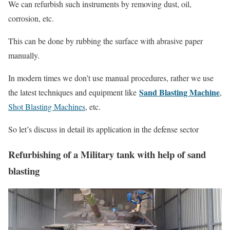
We can refurbish such instruments by removing dust, oil,
corrosion, etc.
This can be done by rubbing the surface with abrasive paper
manually.
In modern times we don’t use manual procedures, rather we use
Sand Blasting Machine
the latest techniques and equipment like
,
Shot Blasting Machines
, etc.
So let’s discuss in detail its application in the defense sector
Refurbishing of a Military tank with help of sand
blasting