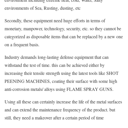
environments of Sea, Rusting, dusting, etc
Secondly, these equipment need huge efforts in terms of
monetary, manpower, technology, security, etc. so they cannot be
categorized as disposable items that can be replaced by a new one
on a frequent basis.
Industry demands long-lasting defense equipment that can
withstand the test of time. this can be achieved either by
increasing their tensile strength using the latest tools like SHOT
PEENING MACHINES, coating their surface with some high
anti-corrosion metals/ alloys using FLAME SPRAY GUNS.
Using all these can certainly increase the life of the metal surfaces
and can extend the maintenance frequency of the product. but
still, they need a makeover after a certain period of time