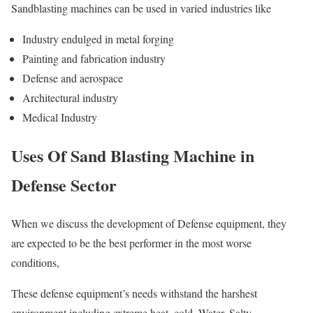
Sandblasting machines can be used in varied industries like
Industry endulged in metal forging
Painting and fabrication industry
Defense and aerospace
Architectural industry
Medical Industry
Uses Of Sand Blasting Machine in
Defense Sector
When we discuss the development of Defense equipment, they
are expected to be the best performer in the most worse
conditions,
These defense equipment’s needs withstand the harshest
environment including extreme heat, cold, Water, Salty