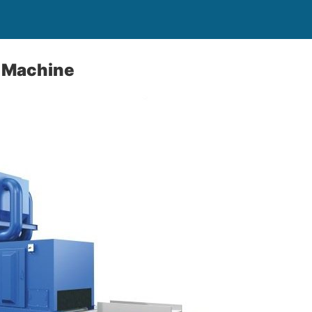
g Machine