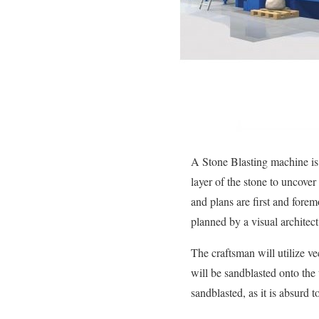
A Stone Blasting machine is u
layer of the stone to uncove
and plans are first and fore
planned by a visual architect 
The craftsman will utilize v
will be sandblasted onto the 
sandblasted, as it is absurd t