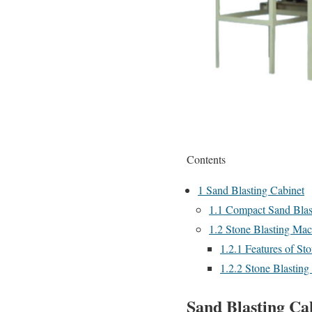
Contents
1
Sand Blasting Cabinet
1.1
Compact Sand Blas
1.2
Stone Blasting Mach
1.2.1
Features of St
1.2.2
Stone Blasting 
Sand Blasting Ca