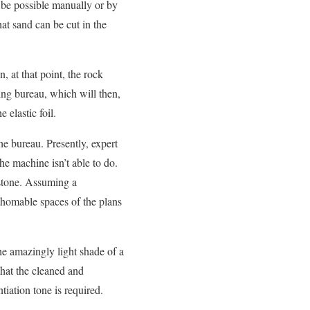
ld be possible manually or by
hat sand can be cut in the
, at that point, the rock
ing bureau, which will then,
 elastic foil.
he bureau. Presently, expert
he machine isn’t able to do.
mbstone. Assuming a
athomable spaces of the plans
he amazingly light shade of a
 that the cleaned and
tiation tone is required.