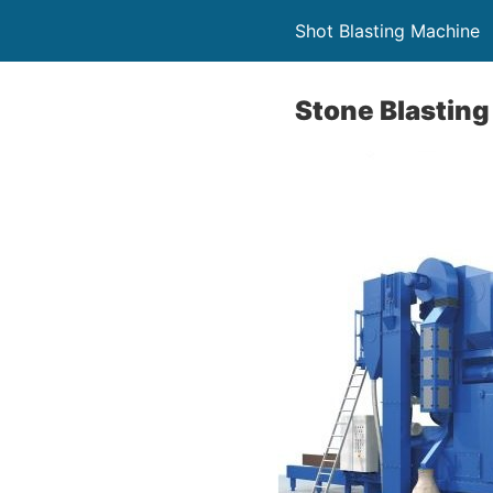
Shot Blasting Machine
Stone Blastin