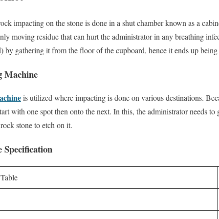
 rock impacting on the stone is done in a shut chamber known as a cabin
enly moving residue that can hurt the administrator in any breathing inf
) by gathering it from the floor of the cupboard, hence it ends up being 
g Machine
machine
is utilized where impacting is done on various destinations. Becaus
art with one spot then onto the next. In this, the administrator needs to g
ock stone to etch on it.
 Specification
 Table