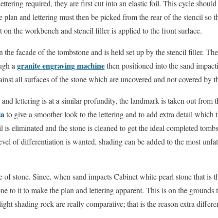
ttering required, they are first cut into an elastic foil. This cycle shou
 plan and lettering must then be picked from the rear of the stencil so t
t on the workbench and stencil filler is applied to the front surface.
 the facade of the tombstone and is held set up by the stencil filler. Then
granite engraving machine
ough a
then positioned into the sand impact
gainst all surfaces of the stone which are uncovered and not covered by the
nd lettering is at a similar profundity, the landmark is taken out from t
ia
to give a smoother look to the lettering and to add extra detail which t
cil is eliminated and the stone is cleaned to get the ideal completed to
level of differentiation is wanted, shading can be added to the most unf
of stone. Since, when sand impacts Cabinet white pearl stone that is t
tone to it to make the plan and lettering apparent. This is on the grounds
ight shading rock are really comparative; that is the reason extra differen