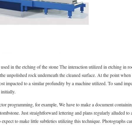
sed in the etching of the stone The interaction utilized in etching in r
r the unpolished rock underneath the cleaned surface. At the point when 
most impacted to a similar profundity by a machine utilized. To sand imp
initially.
ector programming, for example, We have to make a document containing 
tombstone. Just straightforward lettering and plans regularly alluded to
o expect to make little subtleties utilizing this technique. Photographs ca