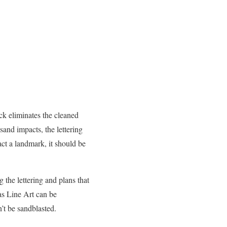
ock eliminates the cleaned
sand impacts, the lettering
act a landmark, it should be
the lettering and plans that
 as Line Art can be
n’t be sandblasted.