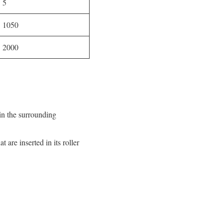
5
1050
2000
 in the surrounding
 are inserted in its roller