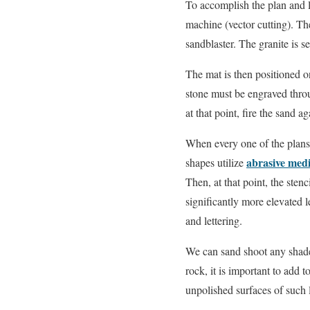
To accomplish the plan and le
machine (vector cutting). The
sandblaster. The granite is se
The mat is then positioned on
stone must be engraved thr
at that point, fire the sand a
When every one of the plans a
abrasive med
shapes utilize
Then, at that point, the sten
significantly more elevated 
and lettering.
We can sand shoot any shade 
rock, it is important to add 
unpolished surfaces of such l