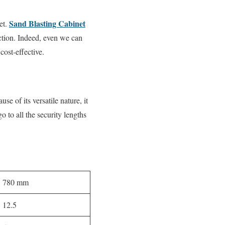
Sand Blasting Cabinet
et.
ection. Indeed, even we can
cost-effective.
e of its versatile nature, it
o to all the security lengths
780 mm
12.5