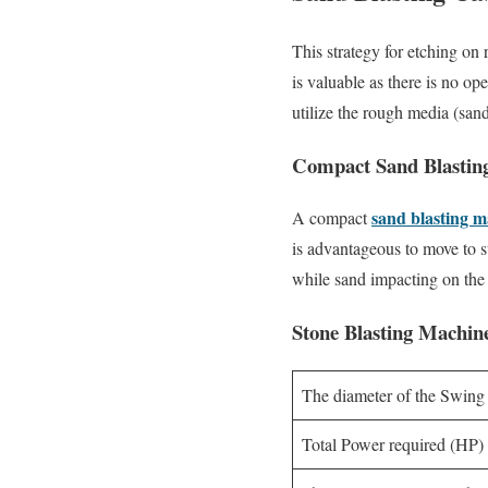
This strategy for etching on
is valuable as there is no op
utilize the rough media (sand
Compact Sand Blastin
sand blasting 
A compact
is advantageous to move to st
while sand impacting on the r
Stone Blasting Machine
The diameter of the Swing
Total Power required (HP)