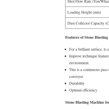
Shot Flow Rate (Ton/Whee
Loading Height (mm)
Dust Collector Capacity 
Features of Stone Blastin
For a brilliant surface, it
Improve technique features
environment.
This is a continuous pass-t
conveyor.
Durability
Optimal efficiency
Stone Blasting Machine for