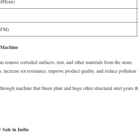
l/Hour)
(CFM)
g Machine
 can remove corroded surfaces, rust, and other materials from the stone.
, increase rot resistance, improve product quality, and reduce pollution
hrough machine that blasts plate and huge other structural steel gears that
 Sale in India