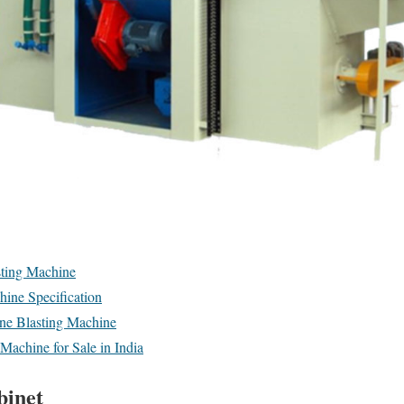
ting Machine
ine Specification
one Blasting Machine
Machine for Sale in India
binet