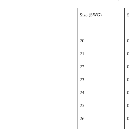
Size (SWG)
20
21
22
23
24
25
26