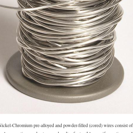
ckel-Chromium pre-alloyed and powder-filled (cored) wires consist of