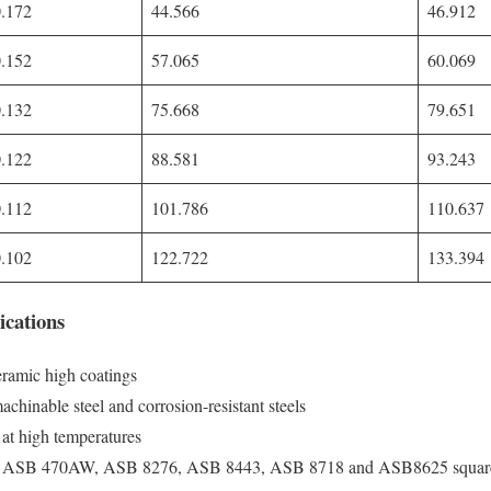
0.172
44.566
46.912
0.152
57.065
60.069
0.132
75.668
79.651
0.122
88.581
93.243
0.112
101.786
110.637
0.102
122.722
133.394
ications
ramic high coatings
chinable steel and corrosion-resistant steels
e at high temperatures
ke ASB 470AW, ASB 8276, ASB 8443, ASB 8718 and ASB8625 square m