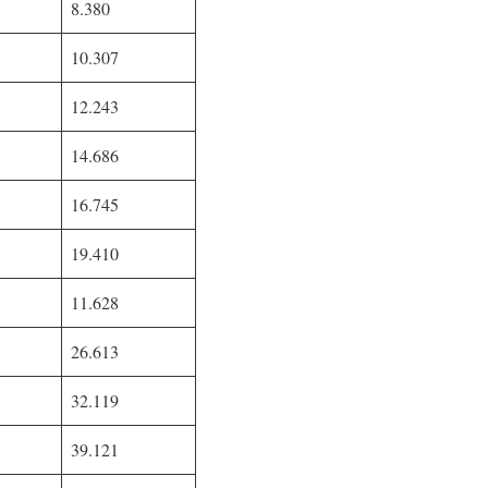
8.380
10.307
12.243
14.686
16.745
19.410
11.628
26.613
32.119
39.121