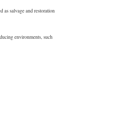
as salvage and restoration
educing environments, such