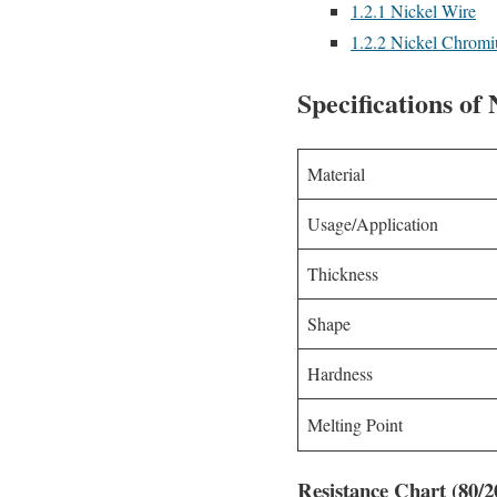
1.2.1
Nickel Wire
1.2.2
Nickel Chromiu
Specifications o
Material
Usage/Application
Thickness
Shape
Hardness
Melting Point
Resistance Chart (80/