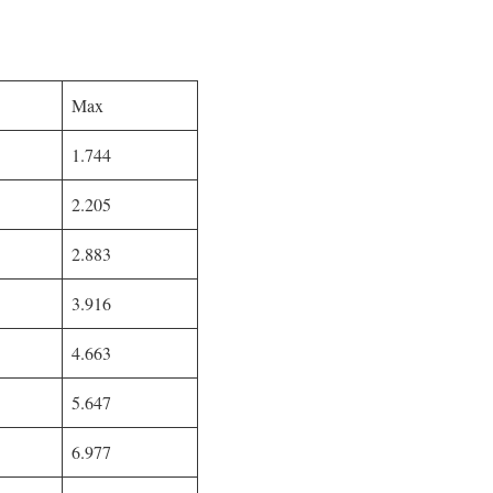
Max
1.744
2.205
2.883
3.916
4.663
5.647
6.977