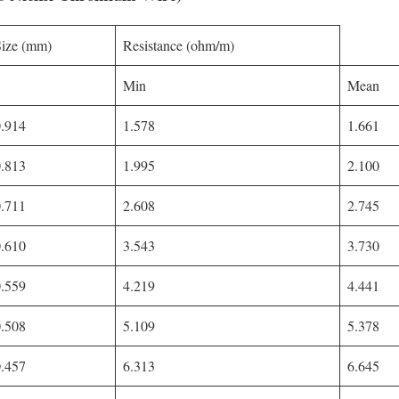
Size (mm)
Resistance (ohm/m)
Min
Mean
0.914
1.578
1.661
0.813
1.995
2.100
0.711
2.608
2.745
0.610
3.543
3.730
0.559
4.219
4.441
0.508
5.109
5.378
0.457
6.313
6.645