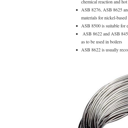
chemical reaction and hot 
ASB 8276, ASB 8625 and A
materials for nickel-based
ASB 8500 is suitable for e
ASB 8622 and ASB 8452 sq
as to be used in boilers
ASB 8622 is usually reco