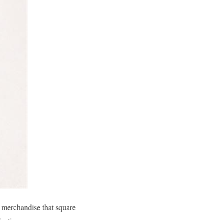
 merchandise that square