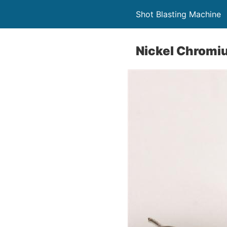
Shot Blasting Machine
Nickel Chromi