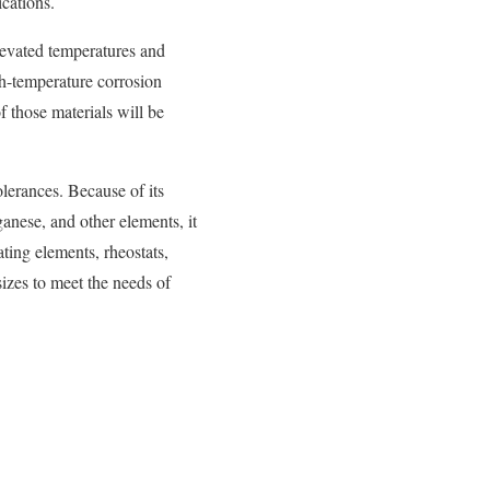
ications.
elevated temperatures and
gh-temperature corrosion
f those materials will be
lerances. Because of its
anese, and other elements, it
ating elements, rheostats,
izes to meet the needs of