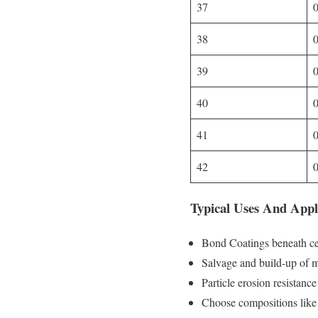
37
38
39
40
41
42
Typical Uses And Appl
Bond Coatings beneath ce
Salvage and build-up of ma
Particle erosion resistanc
Choose compositions li