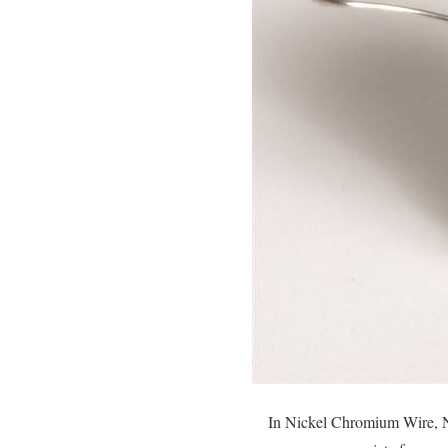
In Nickel Chromium Wire, Ni