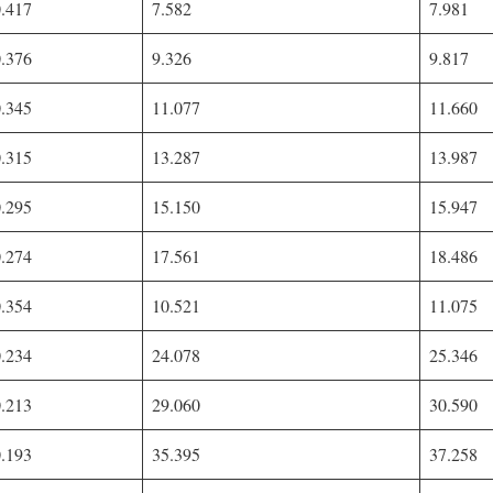
0.417
7.582
7.981
0.376
9.326
9.817
0.345
11.077
11.660
0.315
13.287
13.987
0.295
15.150
15.947
0.274
17.561
18.486
0.354
10.521
11.075
0.234
24.078
25.346
0.213
29.060
30.590
0.193
35.395
37.258