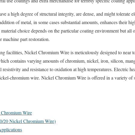
al use coatings and extra merchandise for terribly specific coating appl
ve a high degree of structural integrity, are dense, and might tolerate 
ddition of metal, in some cases substantial amounts, enhances their hi
e material choice depends on the particular coating environment but all o
r machine part restoration.
ng facilities, Nickel Chromium Wire is meticulously designed to near to
hich contains varying amounts of chromium, nickel, iron, silicon, mang
al resistivity and resistance to oxidation at high temperatures. Electric he
 nickel-chromium wire. Nickel Chromium Wire is offered in a variety of s
el Chromium Wire
80/20 Nickel Chromium Wire)
pplications