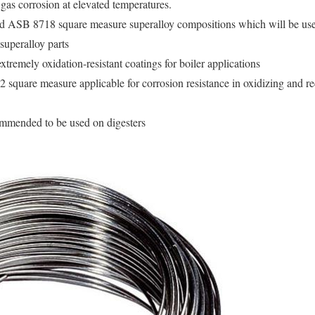
gas corrosion at elevated temperatures.
SB 8718 square measure superalloy compositions which will be used 
 superalloy parts
xtremely oxidation-resistant coatings for boiler applications
uare measure applicable for corrosion resistance in oxidizing and r
mmended to be used on digesters