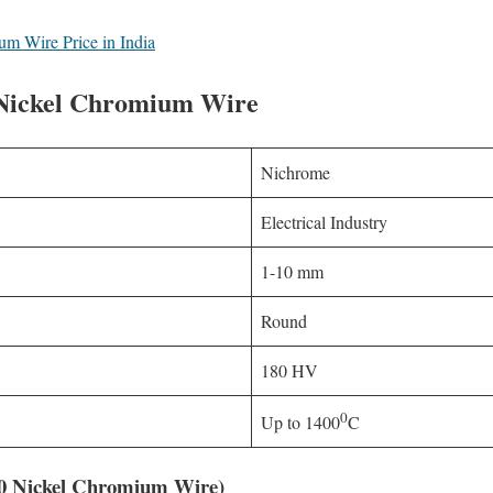
m Wire Price in India
f Nickel Chromium Wire
Nichrome
Electrical Industry
1-10 mm
Round
180 HV
0
Up to 1400
C
20 Nickel Chromium Wire)