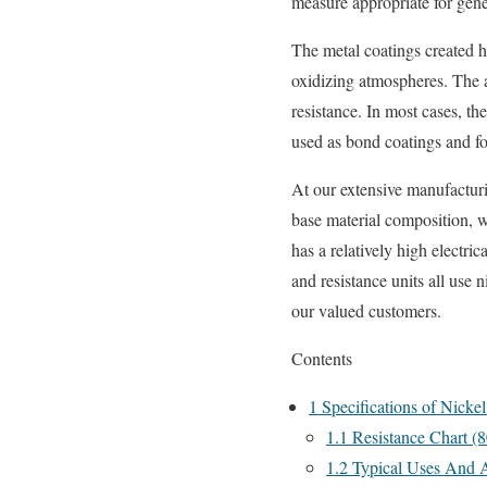
measure appropriate for gener
The metal coatings created ha
oxidizing atmospheres. The a
resistance. In most cases, th
used as bond coatings and fo
At our extensive manufacturi
base material composition, w
has a relatively high electric
and resistance units all use
our valued customers.
Contents
1
Specifications of Nick
1.1
Resistance Chart (
1.2
Typical Uses And A