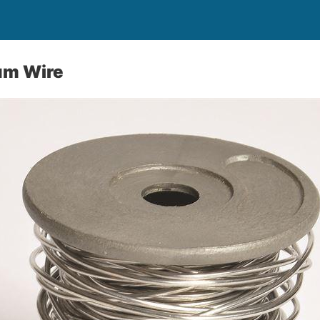
um Wire