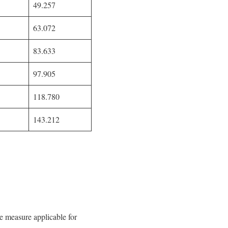
49.257
63.072
83.633
97.905
118.780
143.212
easure applicable for