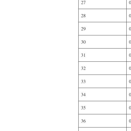
27
28
29
30
31
32
33
34
35
36